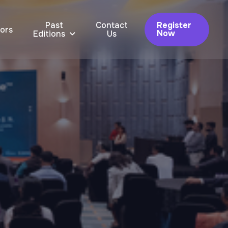
Past
Contact
Register
ors
Now
Editions
Us