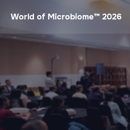
World of Microbiome™ 2026