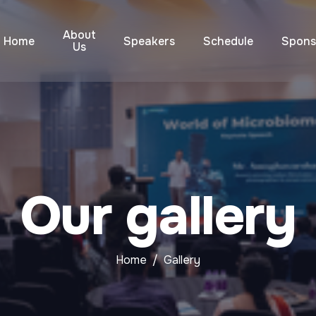
About
Home
Speakers
Schedule
Spons
Us
Our gallery
Home
Gallery