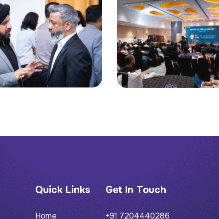
Quick Links
Get In Touch
Home
+91 7204440286